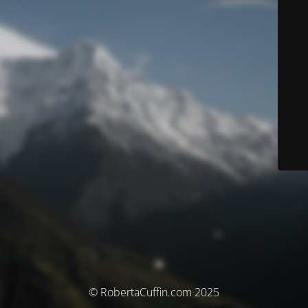
© RobertaCuffin.com 2025