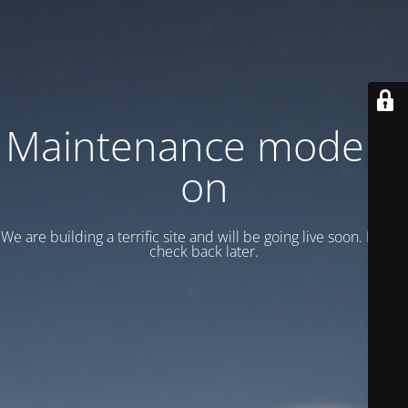
Maintenance mode is
on
We are building a terrific site and will be going live soon. Please
check back later.