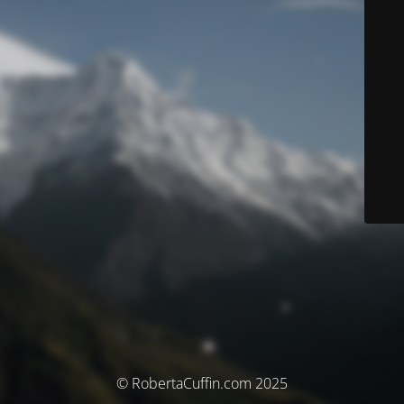
© RobertaCuffin.com 2025