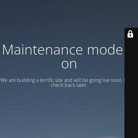
Maintenance mode is
on
We are building a terrific site and will be going live soon. Please
check back later.